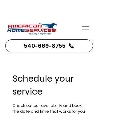
Serving Northern Virginia & Shenandoah
County
540-669-8755
Schedule your
service
Check out our availability and book
the date and time that works for you